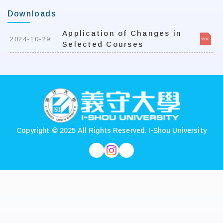
Downloads
Application of Changes in
2024-10-29
Selected Courses
:::
Copyright © 2025 All Rights Reserved.
I-Shou University