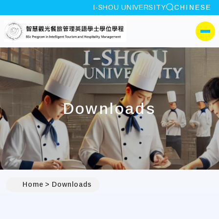
site search
I-SHOU UNIVERSITY
CHINESE
:::
I-SHOU UNIVERSITYProg
側選單
Downloads
Home
Downloads