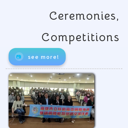
Ceremonies,
Competitions
📷
see more!