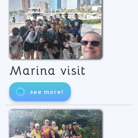
Marina visit
📷
see more!