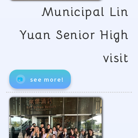
Municipal Lin
Yuan Senior High
visit
📷
see more!