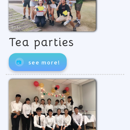
Tea parties
📷
see more!