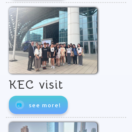
KEC visit
📷
see more!