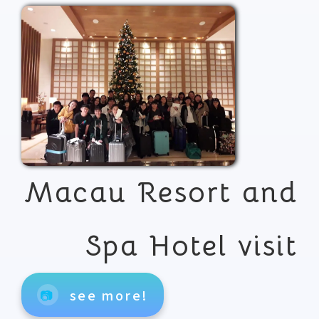
Macau Resort and
Spa Hotel visit
📷
see more!