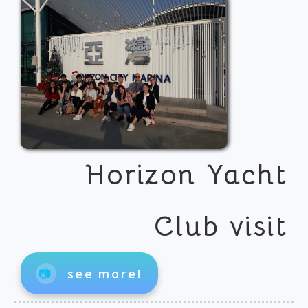
Horizon Yacht
Club visit
📷
see more!