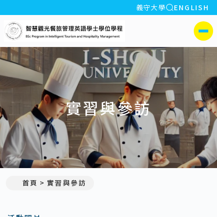
全站搜索
義守大學
ENGLISH
:::
義守大學智慧觀光餐旅管
側選單
實習與參訪
首頁
實習與參訪