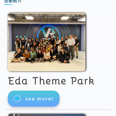
活動照片
Eda Theme Park
📷
see more!