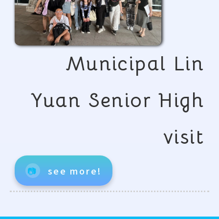
Municipal Lin
Yuan Senior High
visit
📷
see more!