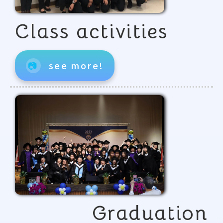
Class activities
📷
see more!
Graduation